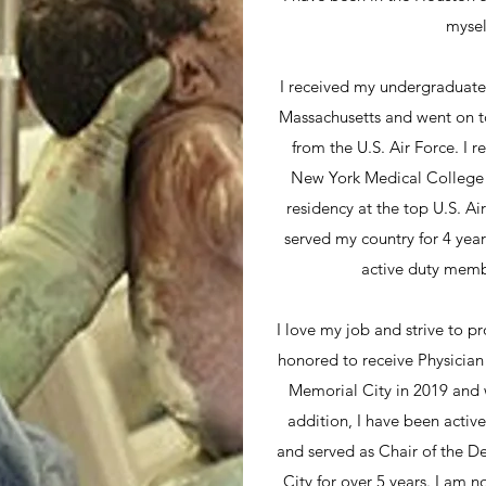
mysel
I received my undergraduate
Massachusetts and went on t
from the U.S. Air Force. I
New York Medical College
residency at the top U.S. Ai
served my country for 4 yea
active duty membe
I love my job and strive to pr
honored to receive Physicia
Memorial City in 2019 and 
addition, I have been active
and served as Chair of the 
City for over 5 years. I am 