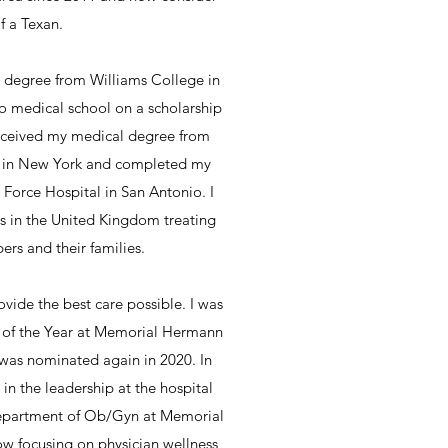
f a Texan.
 degree from Williams College in
o medical school on a scholarship
 received my medical degree from
 in New York and completed my
r Force Hospital in San Antonio. I
rs in the United Kingdom treating
rs and their families.
ovide the best care possible. I was
n of the Year at Memorial Hermann
was nominated again in 2020. In
 in the leadership at the hospital
Department of Ob/Gyn at Memorial
now focusing on physician wellness