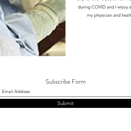
during COVID and I enjoy s
my physician and healt
Subscribe Form
Submit