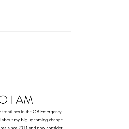
 I AM
he frontlines in the OB Emergency
d about my big upcoming change.
area since 2011 and now consider