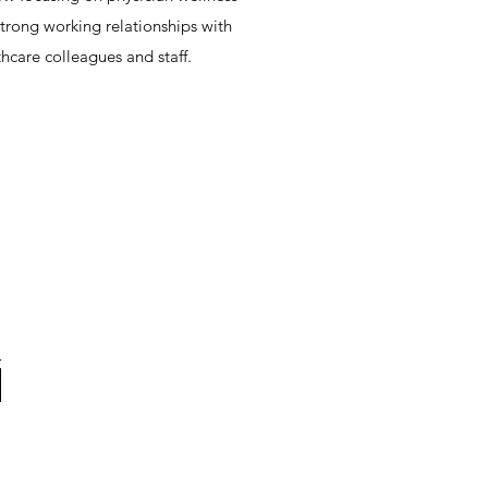
trong working relationships with
hcare colleagues and staff.