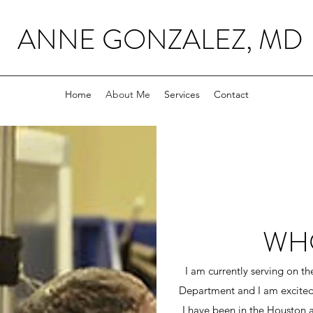
ANNE GONZALEZ, MD
Home
About Me
Services
Contact
WHO
I am currently serving on t
Department and I am excite
I have been in the Houston 